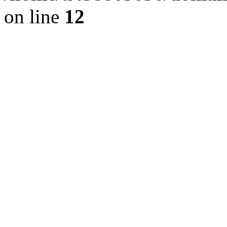
on line
12