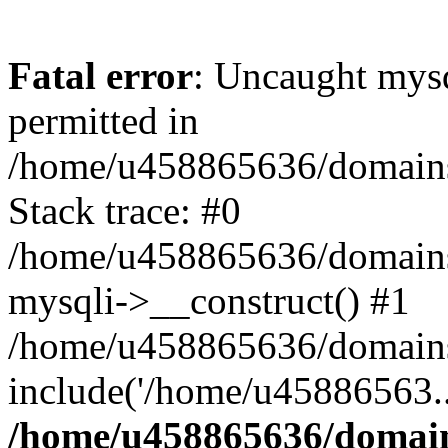
Fatal error
: Uncaught mysq
permitted in
/home/u458865636/domains/
Stack trace: #0
/home/u458865636/domains/s
mysqli->__construct() #1
/home/u458865636/domains/
include('/home/u45886563..
/home/u458865636/domains