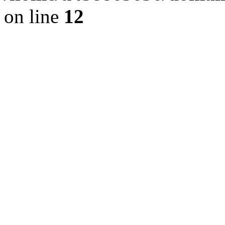
on line
12