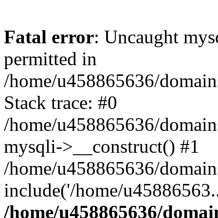
Fatal error
: Uncaught mysq
permitted in
/home/u458865636/domains/
Stack trace: #0
/home/u458865636/domains/s
mysqli->__construct() #1
/home/u458865636/domains/
include('/home/u45886563..
/home/u458865636/domains